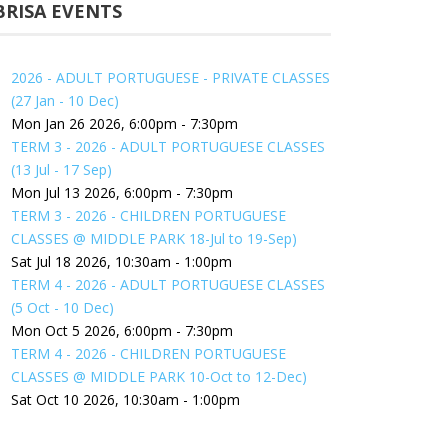
BRISA EVENTS
2026 - ADULT PORTUGUESE - PRIVATE CLASSES
(27 Jan - 10 Dec)
Mon Jan 26 2026, 6:00pm
-
7:30pm
TERM 3 - 2026 - ADULT PORTUGUESE CLASSES
(13 Jul - 17 Sep)
Mon Jul 13 2026, 6:00pm
-
7:30pm
TERM 3 - 2026 - CHILDREN PORTUGUESE
CLASSES @ MIDDLE PARK 18-Jul to 19-Sep)
Sat Jul 18 2026, 10:30am
-
1:00pm
TERM 4 - 2026 - ADULT PORTUGUESE CLASSES
(5 Oct - 10 Dec)
Mon Oct 5 2026, 6:00pm
-
7:30pm
TERM 4 - 2026 - CHILDREN PORTUGUESE
CLASSES @ MIDDLE PARK 10-Oct to 12-Dec)
Sat Oct 10 2026, 10:30am
-
1:00pm