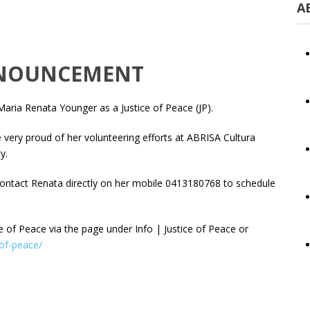
A
ANNOUNCEMENT
ria Renata Younger as a Justice of Peace (JP).
are very proud of her volunteering efforts at ABRISA Cultura
y.
contact Renata directly on her mobile 0413180768 to schedule
ce of Peace via the page under Info | Justice of Peace or
-of-peace/