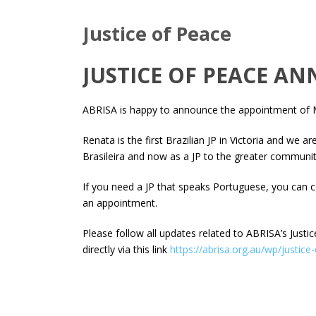
Justice of Peace
JUSTICE OF PEACE 
ABRISA is happy to announce the appointment of Ma
Renata is the first Brazilian JP in Victoria and we 
Brasileira and now as a JP to the greater communit
If you need a JP that speaks Portuguese, you can 
an appointment.
Please follow all updates related to ABRISA’s Justi
directly via this link
https://abrisa.org.au/wp/justice