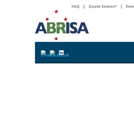
FAQ
|
Quem Somos?
|
Eve
Cartilha de Brasil