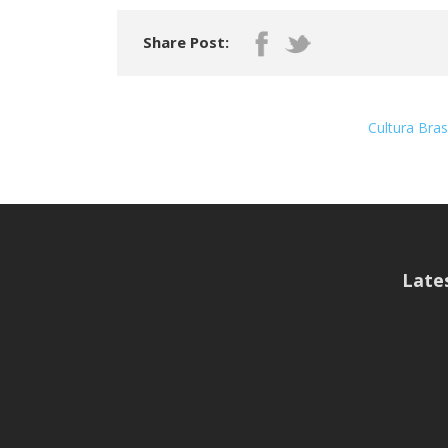
Share Post:
Cultura Bra
Late