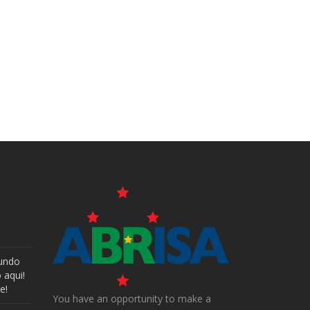
undo
 aqui!
e!
You have an opportunity to make a