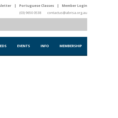
letter
|
Portuguese Classes
|
Member Login
(03) 9650 0538
contactus@abrisa.org.au
IEDS
EVENTS
INFO
MEMBERSHIP