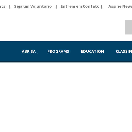
nts
|
Seja um Voluntario
|
Entrem em Contato |
Assine News
ABRISA
PROGRAMS
EDUCATION
CLASSIF
eiros em Victoria