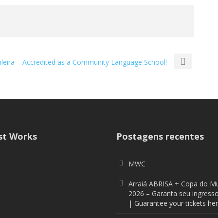
sileira – Accredited as a Community Language School!
st Works
Postagens recentes
MWC
Arraiá ABRISA + Copa do M
2026 – Garanta seu ingresso
| Guarantee your tickets her