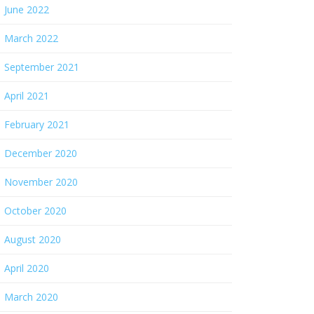
June 2022
March 2022
September 2021
April 2021
February 2021
December 2020
November 2020
October 2020
August 2020
April 2020
March 2020