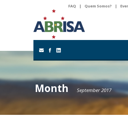
FAQ
|
Quem Somos?
|
Eve
Month
September 2017