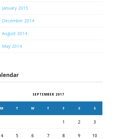
January 2015
December 2014
August 2014
May 2014
alendar
SEPTEMBER 2017
M
T
W
T
F
S
S
1
2
3
4
5
6
7
8
9
10