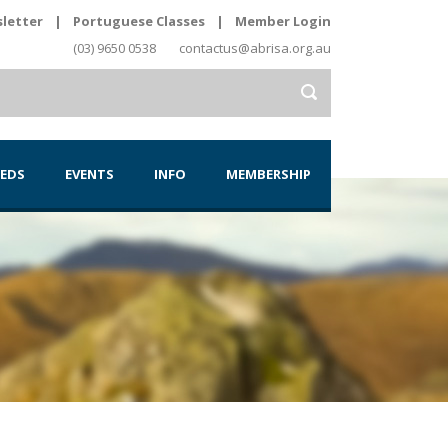
letter
|
Portuguese Classes
|
Member Login
(03) 9650 0538
contactus@abrisa.org.au
IEDS
EVENTS
INFO
MEMBERSHIP