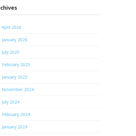
chives
April 2026
January 2026
July 2025
February 2025
January 2025
November 2024
July 2024
February 2024
January 2024