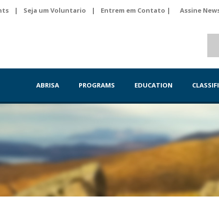
nts
|
Seja um Voluntario
|
Entrem em Contato |
Assine News
ABRISA
PROGRAMS
EDUCATION
CLASSIF