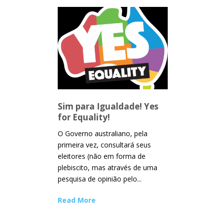
Sim para Igualdade! Yes
for Equality!
O Governo australiano, pela
primeira vez, consultará seus
eleitores (não em forma de
plebiscito, mas através de uma
pesquisa de opinião pelo...
Read More