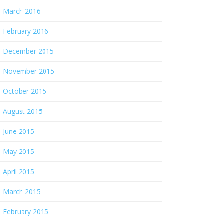
March 2016
February 2016
December 2015
November 2015
October 2015
August 2015
June 2015
May 2015
April 2015
March 2015
February 2015