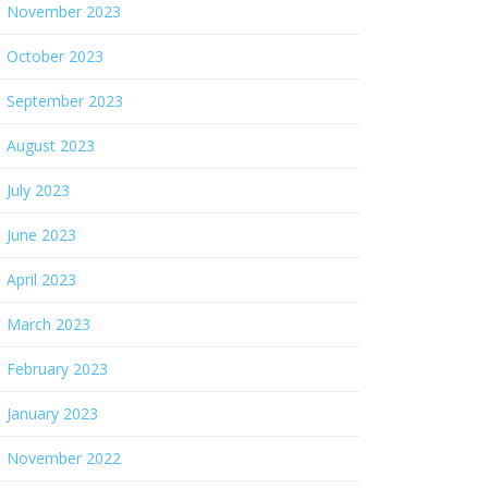
November 2023
October 2023
September 2023
August 2023
July 2023
June 2023
April 2023
March 2023
February 2023
January 2023
November 2022