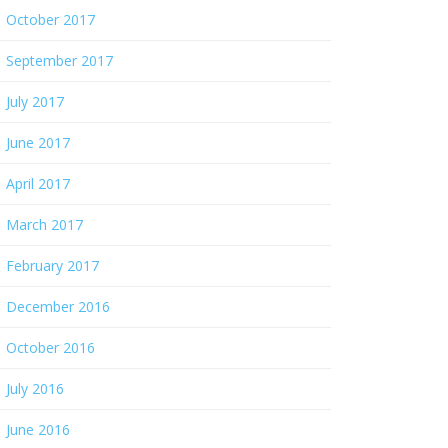
October 2017
September 2017
July 2017
June 2017
April 2017
March 2017
February 2017
December 2016
October 2016
July 2016
June 2016