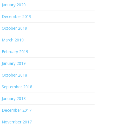
January 2020
December 2019
October 2019
March 2019
February 2019
January 2019
October 2018
September 2018
January 2018
December 2017
November 2017