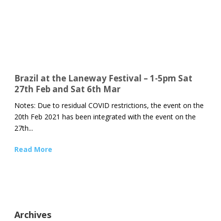
Brazil at the Laneway Festival – 1-5pm Sat
27th Feb and Sat 6th Mar
Notes: Due to residual COVID restrictions, the event on the
20th Feb 2021 has been integrated with the event on the
27th...
Read More
Archives