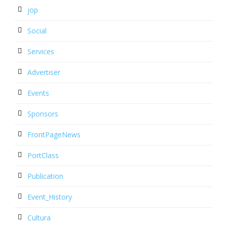
jop
Social
Services
Advertiser
Events
Sponsors
FrontPageNews
PortClass
Publication
Event_History
Cultura