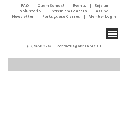
FAQ
|
Quem Somos?
|
Events
|
Seja um
Voluntario
|
Entrem em Contato |
Assine
Newsletter
|
Portuguese Classes
|
Member Login
(03) 9650 0538
contactus@abrisa.org.au
Month
February 2021