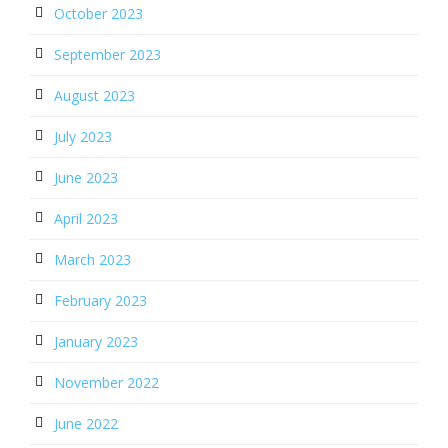
October 2023
September 2023
August 2023
July 2023
June 2023
April 2023
March 2023
February 2023
January 2023
November 2022
June 2022