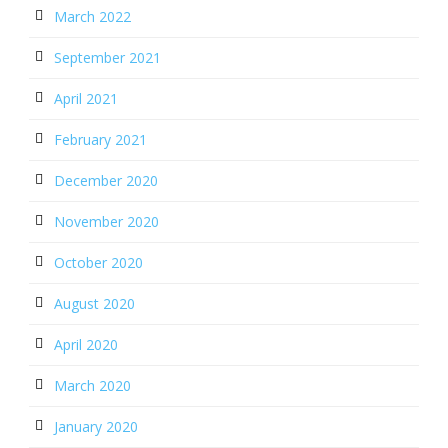
March 2022
September 2021
April 2021
February 2021
December 2020
November 2020
October 2020
August 2020
April 2020
March 2020
January 2020