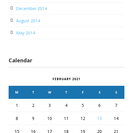
December 2014
August 2014
May 2014
Calendar
FEBRUARY 2021
M
T
W
T
F
S
S
1
2
3
4
5
6
7
8
9
10
11
12
13
14
15
16
17
18
19
20
21