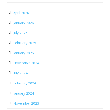
April 2026
January 2026
July 2025
February 2025
January 2025
November 2024
July 2024
February 2024
January 2024
November 2023