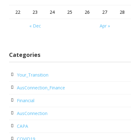
22
23
24
25
26
27
28
« Dec
Apr »
Categories
Your_Transition
AusConnection_Finance
Financial
AusConnection
CAPA
COVID19