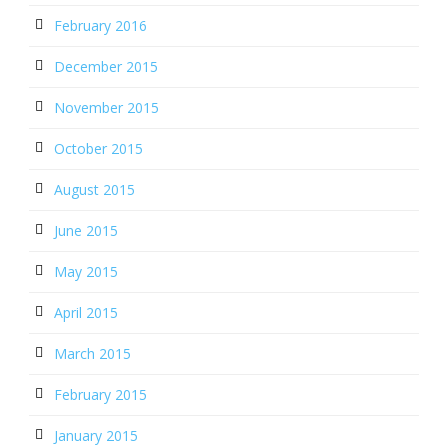
February 2016
December 2015
November 2015
October 2015
August 2015
June 2015
May 2015
April 2015
March 2015
February 2015
January 2015