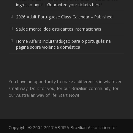
ingresso aqui! | Guarantee your tickets here!
2026 Adult Portuguese Class Calendar – Published!
Saúde mental dos estudantes internacionais
Home Affairs inclui tradução para o português na
página sobre violência doméstica
You have an opportunity to make a difference, in whatever
small way. Do it for you, for our Brazilian community, for
our Australian way of life! Start Now!
Copyright © 2004-2017 ABRISA Brazilian Association for