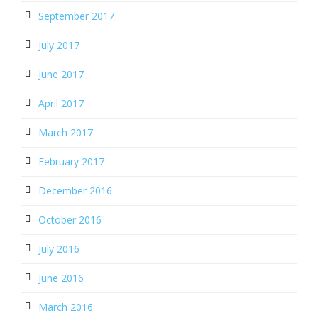
September 2017
July 2017
June 2017
April 2017
March 2017
February 2017
December 2016
October 2016
July 2016
June 2016
March 2016