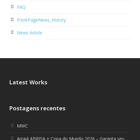
FAQ
FrontPageNews_History
News Article
Latest Works
Postagens recentes
MWC
Arraiá ABRISA + Copa do Mundo 2026 – Garanta seu