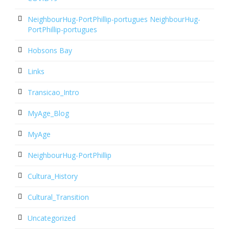
NeighbourHug-PortPhillip-portugues NeighbourHug-
PortPhillip-portugues
Hobsons Bay
Links
Transicao_Intro
MyAge_Blog
MyAge
NeighbourHug-PortPhillip
Cultura_History
Cultural_Transition
Uncategorized