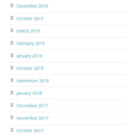
December 2019
October 2019
March 2019
February 2019
January 2019
October 2018
September 2018
January 2018
December 2017
November 2017
October 2017