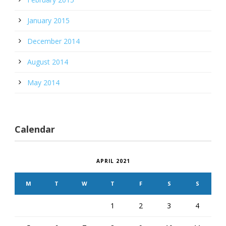
January 2015
December 2014
August 2014
May 2014
Calendar
APRIL 2021
M
T
W
T
F
S
S
1
2
3
4