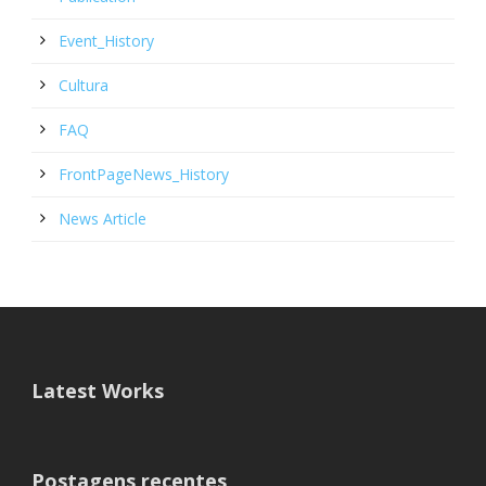
Event_History
Cultura
FAQ
FrontPageNews_History
News Article
Latest Works
Postagens recentes