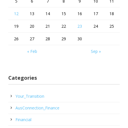
5
6
7
8
9
10
11
12
13
14
15
16
17
18
19
20
21
22
23
24
25
26
27
28
29
30
« Feb
Sep »
Categories
Your_Transition
AusConnection_Finance
Financial