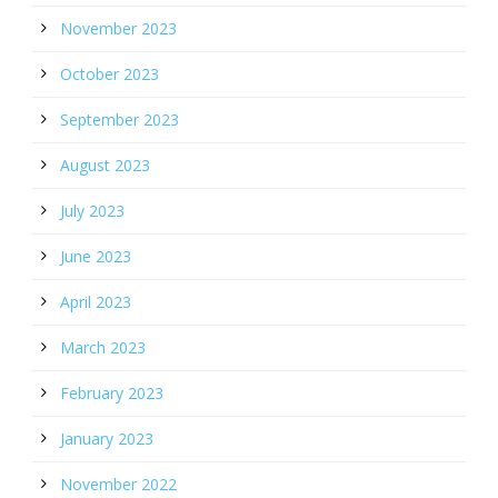
November 2023
October 2023
September 2023
August 2023
July 2023
June 2023
April 2023
March 2023
February 2023
January 2023
November 2022