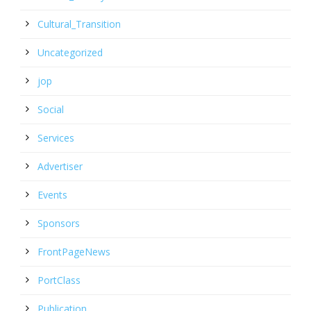
Cultural_Transition
Uncategorized
jop
Social
Services
Advertiser
Events
Sponsors
FrontPageNews
PortClass
Publication