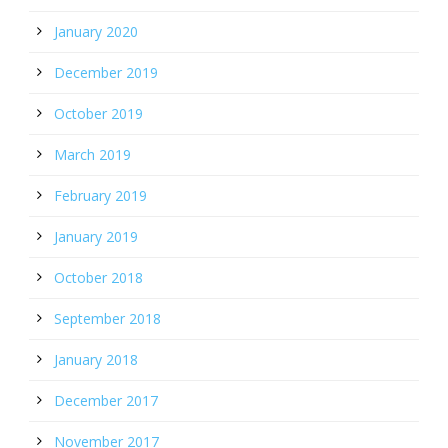
January 2020
December 2019
October 2019
March 2019
February 2019
January 2019
October 2018
September 2018
January 2018
December 2017
November 2017