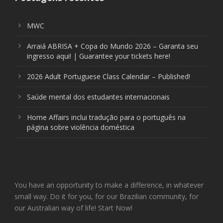
MWC
Arraiá ABRISA + Copa do Mundo 2026 – Garanta seu
ingresso aqui! | Guarantee your tickets here!
2026 Adult Portuguese Class Calendar – Published!
Saúde mental dos estudantes internacionais
Home Affairs inclui tradução para o português na
página sobre violência doméstica
You have an opportunity to make a difference, in whatever
small way. Do it for you, for our Brazilian community, for
our Australian way of life! Start Now!