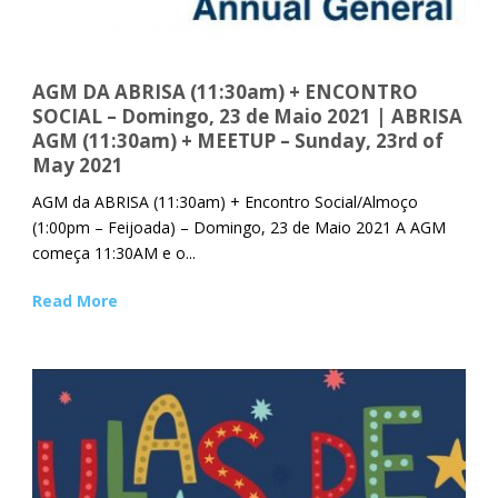
AGM DA ABRISA (11:30am) + ENCONTRO
SOCIAL – Domingo, 23 de Maio 2021 | ABRISA
AGM (11:30am) + MEETUP – Sunday, 23rd of
May 2021
AGM da ABRISA (11:30am) + Encontro Social/Almoço
(1:00pm – Feijoada) – Domingo, 23 de Maio 2021 A AGM
começa 11:30AM e o...
Read More