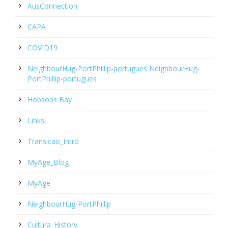
AusConnection
CAPA
COVID19
NeighbourHug-PortPhillip-portugues NeighbourHug-
PortPhillip-portugues
Hobsons Bay
Links
Transicao_Intro
MyAge_Blog
MyAge
NeighbourHug-PortPhillip
Cultura_History