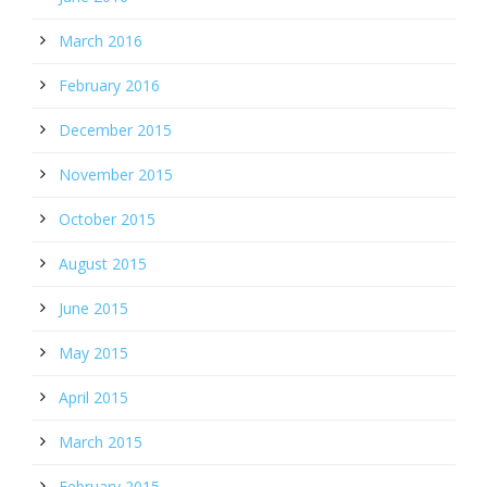
March 2016
February 2016
December 2015
November 2015
October 2015
August 2015
June 2015
May 2015
April 2015
March 2015
February 2015