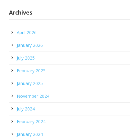
Archives
April 2026
January 2026
July 2025
February 2025
January 2025
November 2024
July 2024
February 2024
January 2024