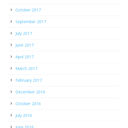
October 2017
September 2017
July 2017
June 2017
April 2017
March 2017
February 2017
December 2016
October 2016
July 2016
June 2016