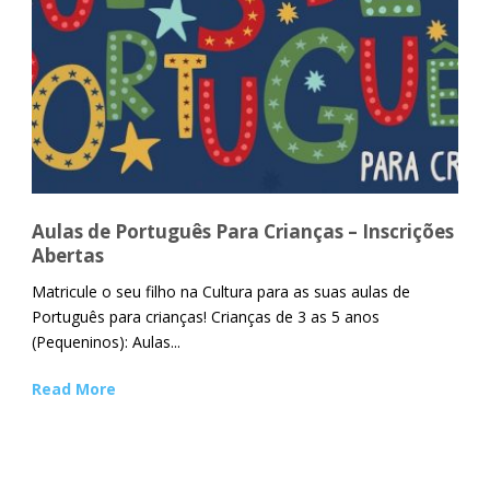
Aulas de Português Para Crianças – Inscrições
Abertas
Matricule o seu filho na Cultura para as suas aulas de
Português para crianças! Crianças de 3 as 5 anos
(Pequeninos): Aulas...
Read More