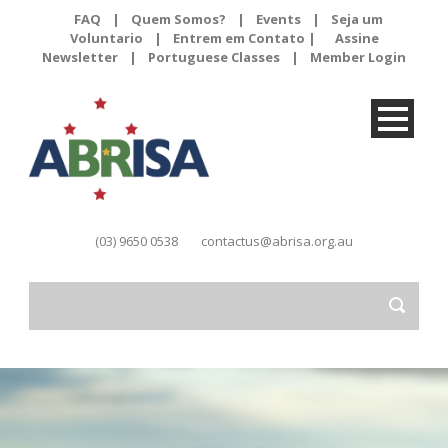
FAQ
|
Quem Somos?
|
Events
|
Seja um
Voluntario
|
Entrem em Contato |
Assine
Newsletter
|
Portuguese Classes
|
Member Login
(03) 9650 0538
contactus@abrisa.org.au