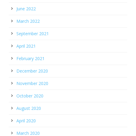
June 2022
March 2022
September 2021
April 2021
February 2021
December 2020
November 2020
October 2020
August 2020
April 2020
March 2020