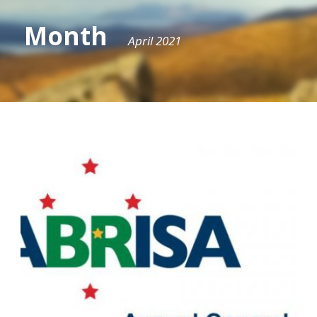
Month
April 2021