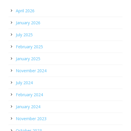
April 2026
January 2026
July 2025
February 2025
January 2025
November 2024
July 2024
February 2024
January 2024
November 2023
October 2023