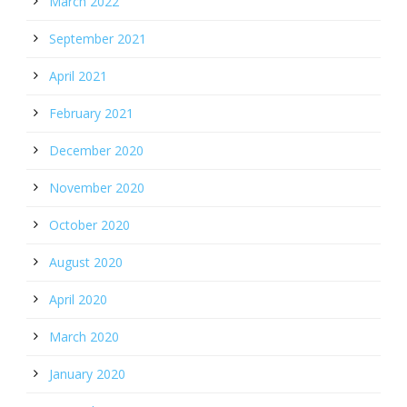
March 2022
September 2021
April 2021
February 2021
December 2020
November 2020
October 2020
August 2020
April 2020
March 2020
January 2020