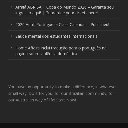
Arraiá ABRISA + Copa do Mundo 2026 – Garanta seu
ingresso aqui! | Guarantee your tickets here!
2026 Adult Portuguese Class Calendar – Published!
Saúde mental dos estudantes internacionais
Home Affairs inclui tradução para o português na
página sobre violência doméstica
You have an opportunity to make a difference, in whatever
small way. Do it for you, for our Brazilian community, for
our Australian way of life! Start Now!