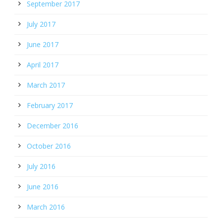
September 2017
July 2017
June 2017
April 2017
March 2017
February 2017
December 2016
October 2016
July 2016
June 2016
March 2016