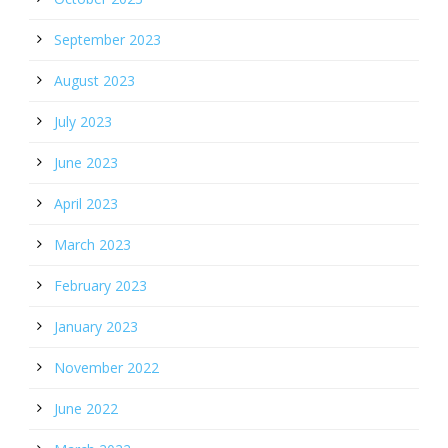
September 2023
August 2023
July 2023
June 2023
April 2023
March 2023
February 2023
January 2023
November 2022
June 2022