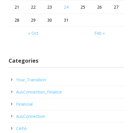
21
22
23
24
25
26
27
28
29
30
31
« Oct
Feb »
Categories
Your_Transition
AusConnection_Finance
Financial
AusConnection
CAPA