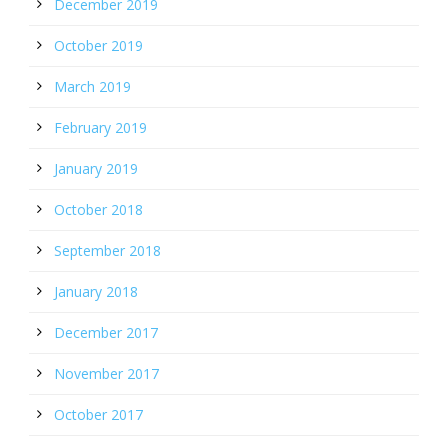
December 2019
October 2019
March 2019
February 2019
January 2019
October 2018
September 2018
January 2018
December 2017
November 2017
October 2017