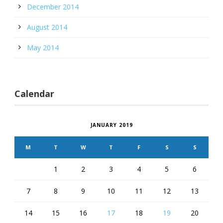
December 2014
August 2014
May 2014
Calendar
JANUARY 2019
M
T
W
T
F
S
S
1
2
3
4
5
6
7
8
9
10
11
12
13
14
15
16
17
18
19
20