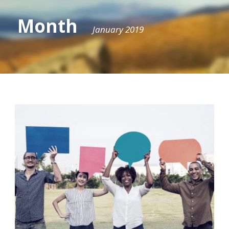
Month
January 2019