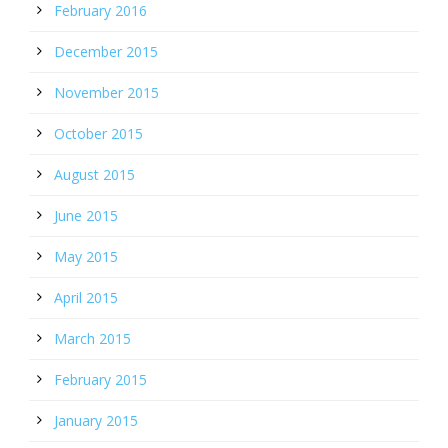
February 2016
December 2015
November 2015
October 2015
August 2015
June 2015
May 2015
April 2015
March 2015
February 2015
January 2015