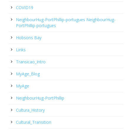
COVID19
NeighbourHug-PortPhillip-portugues NeighbourHug-
PortPhillip-portugues
Hobsons Bay
Links
Transicao_Intro
MyAge_Blog
MyAge
NeighbourHug-PortPhillip
Cultura_History
Cultural_Transition