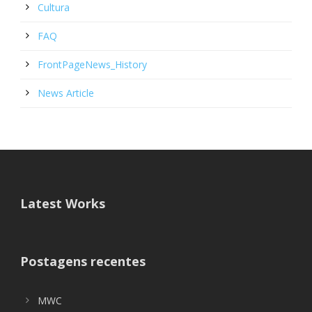
Cultura
FAQ
FrontPageNews_History
News Article
Latest Works
Postagens recentes
MWC