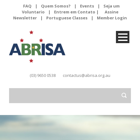
FAQ
|
Quem Somos?
|
Events
|
Seja um
Voluntario
|
Entrem em Contato |
Assine
Newsletter
|
Portuguese Classes
|
Member Login
(03) 9650 0538
contactus@abrisa.org.au