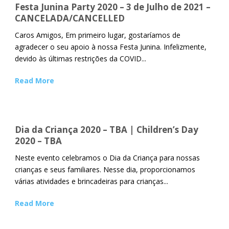
Festa Junina Party 2020 – 3 de Julho de 2021 –
CANCELADA/CANCELLED
Caros Amigos, Em primeiro lugar, gostaríamos de
agradecer o seu apoio à nossa Festa Junina. Infelizmente,
devido às últimas restrições da COVID...
Read More
Dia da Criança 2020 – TBA | Children’s Day
2020 – TBA
Neste evento celebramos o Dia da Criança para nossas
crianças e seus familiares. Nesse dia, proporcionamos
várias atividades e brincadeiras para crianças...
Read More