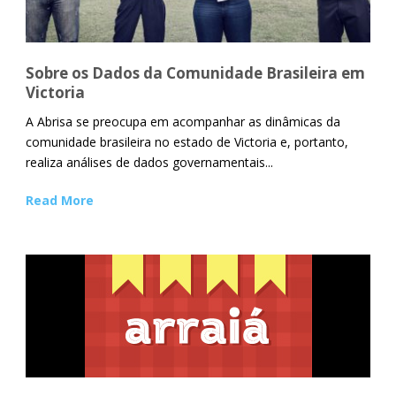
Sobre os Dados da Comunidade Brasileira em
Victoria
A Abrisa se preocupa em acompanhar as dinâmicas da
comunidade brasileira no estado de Victoria e, portanto,
realiza análises de dados governamentais...
Read More