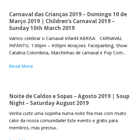
Carnaval das Crianças 2019 – Domingo 10 de
Março 2019 | Children’s Carnaval 2019 –
Sunday 10th March 2019
Vamos celebrar o Carnaval Infantil ABRISA: CARNAVAL
INFANTIL: 1:00pm – 4:00pm Atraçoes: Facepainting, Show
Catalina Colombina, Marchinhas de carnaval e Pop Corn...
Read More
Noite de Caldos e Sopas – Agosto 2019 | Soup
Night – Saturday August 2019
Venha curtir uma sopinha numa noite fria mas com muito
calor da nossa comunidade! Este evento e gratis para
membros, mas precisa...