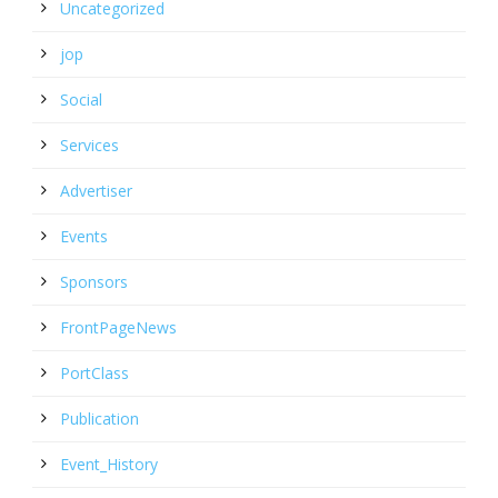
Uncategorized
jop
Social
Services
Advertiser
Events
Sponsors
FrontPageNews
PortClass
Publication
Event_History