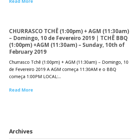
Read More
CHURRASCO TCHÊ (1:00pm) + AGM (11:30am)
– Domingo, 10 de Fevereiro 2019 | TCHÊ BBQ
(1:00pm) +AGM (11:30am) – Sunday, 10th of
February 2019
Churrasco Tchê (1:00pm) + AGM (11:30am) – Domingo, 10
de Fevereiro 2019 A AGM começa 11:30AM e o BBQ
começa 1:00PM LOCAL:...
Read More
Archives