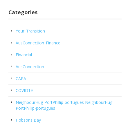
Categories
Your_Transition
AusConnection_Finance
Financial
AusConnection
CAPA
COVID19
NeighbourHug-PortPhillip-portugues NeighbourHug-
PortPhillip-portugues
Hobsons Bay