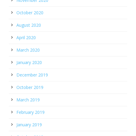
November 2020
October 2020
August 2020
April 2020
March 2020
January 2020
December 2019
October 2019
March 2019
February 2019
January 2019