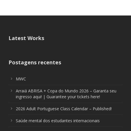
Latest Works
Postagens recentes
MWC
Arraiá ABRISA + Copa do Mundo 2026 – Garanta seu
ingresso aqui! | Guarantee your tickets here!
2026 Adult Portuguese Class Calendar – Published!
Saúde mental dos estudantes internacionais