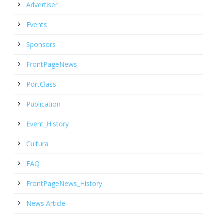
Advertiser
Events
Sponsors
FrontPageNews
PortClass
Publication
Event_History
Cultura
FAQ
FrontPageNews_History
News Article