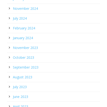
November 2024
July 2024
February 2024
January 2024
November 2023
October 2023
September 2023
August 2023
July 2023
June 2023
April 2023