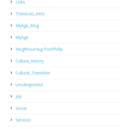
Links
Transicao_Intro
MyAge_Blog
MyAge
NeighbourHug-PortPhillip
Cultura_History
Cultural_Transition
Uncategorized
jop
Social
Services