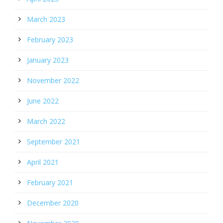
March 2023
February 2023
January 2023
November 2022
June 2022
March 2022
September 2021
April 2021
February 2021
December 2020