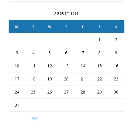
AUGUST 2026
M
T
W
T
F
S
S
1
2
3
4
5
6
7
8
9
10
11
12
13
14
15
16
17
18
19
20
21
22
23
24
25
26
27
28
29
30
31
« Apr