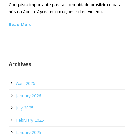
Conquista importante para a comunidade brasileira e para
nós da Abrisa. Agora informações sobre violência...
Read More
Archives
April 2026
January 2026
July 2025
February 2025
January 2025