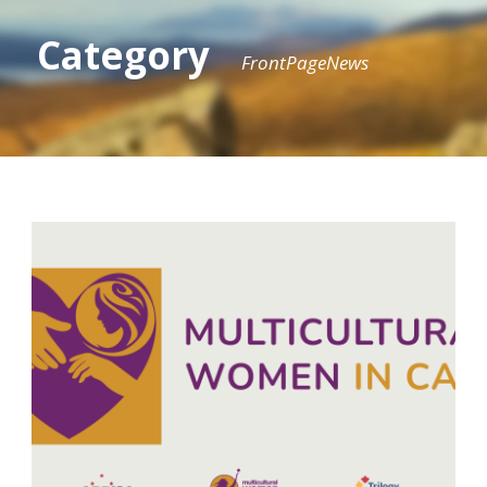
Category
FrontPageNews