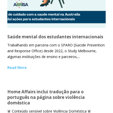
Saúde mental dos estudantes internacionais
Trabalhando em parceria com o SPARO (Suicide Prevention
and Response Office) desde 2022, o Study Melbourne,
algumas instituições de ensino e parceiros,...
Read More
Home Affairs inclui tradução para o
português na página sobre violência
doméstica
🚨 Conteúdo sensível sobre Violência Doméstica 🚨