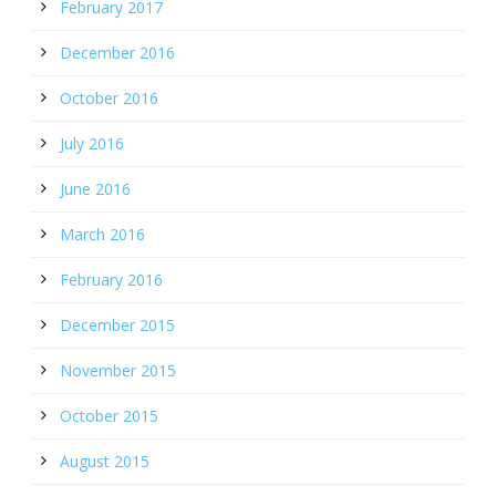
February 2017
December 2016
October 2016
July 2016
June 2016
March 2016
February 2016
December 2015
November 2015
October 2015
August 2015