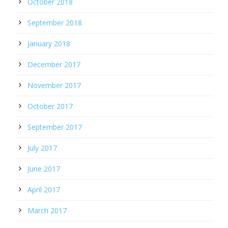
October 2018
September 2018
January 2018
December 2017
November 2017
October 2017
September 2017
July 2017
June 2017
April 2017
March 2017