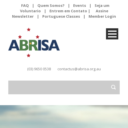
FAQ
|
Quem Somos?
|
Events
|
Seja um
Voluntario
|
Entrem em Contato |
Assine
Newsletter
|
Portuguese Classes
|
Member Login
(03) 9650 0538
contactus@abrisa.org.au