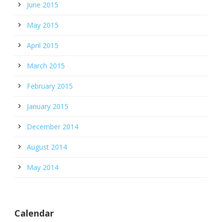
June 2015
May 2015
April 2015
March 2015
February 2015
January 2015
December 2014
August 2014
May 2014
Calendar