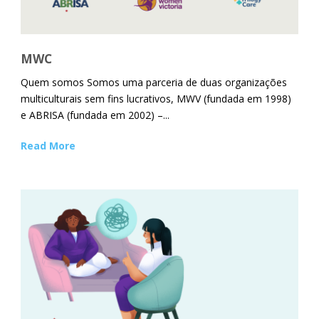
MWC
Quem somos Somos uma parceria de duas organizações
multiculturais sem fins lucrativos, MWV (fundada em 1998)
e ABRISA (fundada em 2002) –...
Read More