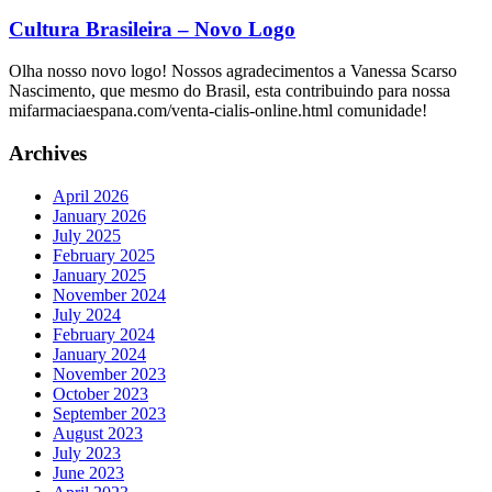
Cultura Brasileira – Novo Logo
Olha nosso novo logo! Nossos agradecimentos a Vanessa Scarso
Nascimento, que mesmo do Brasil, esta contribuindo para nossa
mifarmaciaespana.com/venta-cialis-online.html comunidade!
Archives
April 2026
January 2026
July 2025
February 2025
January 2025
November 2024
July 2024
February 2024
January 2024
November 2023
October 2023
September 2023
August 2023
July 2023
June 2023