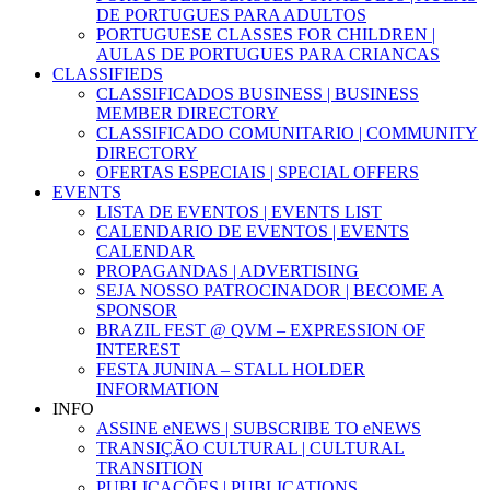
DE PORTUGUES PARA ADULTOS
PORTUGUESE CLASSES FOR CHILDREN |
AULAS DE PORTUGUES PARA CRIANCAS
CLASSIFIEDS
CLASSIFICADOS BUSINESS | BUSINESS
MEMBER DIRECTORY
CLASSIFICADO COMUNITARIO | COMMUNITY
DIRECTORY
OFERTAS ESPECIAIS | SPECIAL OFFERS
EVENTS
LISTA DE EVENTOS | EVENTS LIST
CALENDARIO DE EVENTOS | EVENTS
CALENDAR
PROPAGANDAS | ADVERTISING
SEJA NOSSO PATROCINADOR | BECOME A
SPONSOR
BRAZIL FEST @ QVM – EXPRESSION OF
INTEREST
FESTA JUNINA – STALL HOLDER
INFORMATION
INFO
ASSINE eNEWS | SUBSCRIBE TO eNEWS
TRANSIÇÃO CULTURAL | CULTURAL
TRANSITION
PUBLICAÇÕES | PUBLICATIONS