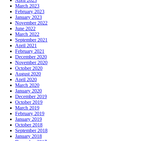
April 2023
March 2023
February 2023
January 2023
November 2022
June 2022
March 2022
September 2021
April 2021
February 2021
December 2020
November 2020
October 2020
August 2020
April 2020
March 2020
January 2020
December 2019
October 2019
March 2019
February 2019
January 2019
October 2018
September 2018
January 2018