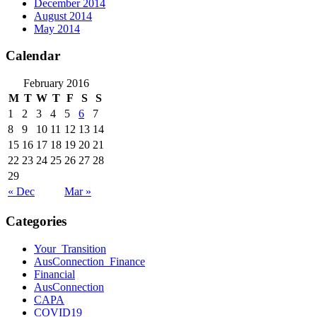
December 2014
August 2014
May 2014
Calendar
February 2016
M
T
W
T
F
S
S
1
2
3
4
5
6
7
8
9
10
11
12
13
14
15
16
17
18
19
20
21
22
23
24
25
26
27
28
29
« Dec
Mar »
Categories
Your_Transition
AusConnection_Finance
Financial
AusConnection
CAPA
COVID19