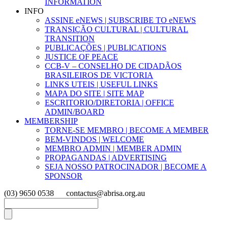
INFORMATION
INFO
ASSINE eNEWS | SUBSCRIBE TO eNEWS
TRANSIÇÃO CULTURAL | CULTURAL
TRANSITION
PUBLICAÇÕES | PUBLICATIONS
JUSTICE OF PEACE
CCB-V – CONSELHO DE CIDADÃOS
BRASILEIROS DE VICTORIA
LINKS UTEIS | USEFUL LINKS
MAPA DO SITE | SITE MAP
ESCRITORIO/DIRETORIA | OFFICE
ADMIN/BOARD
MEMBERSHIP
TORNE-SE MEMBRO | BECOME A MEMBER
BEM-VINDOS | WELCOME
MEMBRO ADMIN | MEMBER ADMIN
PROPAGANDAS | ADVERTISING
SEJA NOSSO PATROCINADOR | BECOME A
SPONSOR
(03) 9650 0538
contactus@abrisa.org.au