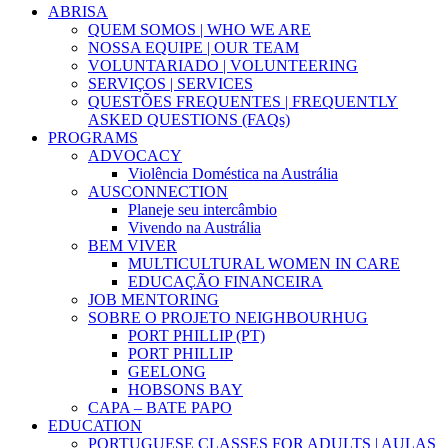
ABRISA
QUEM SOMOS | WHO WE ARE
NOSSA EQUIPE | OUR TEAM
VOLUNTARIADO | VOLUNTEERING
SERVIÇOS | SERVICES
QUESTÕES FREQUENTES | FREQUENTLY
ASKED QUESTIONS (FAQs)
PROGRAMS
ADVOCACY
Violência Doméstica na Austrália
AUSCONNECTION
Planeje seu intercâmbio
Vivendo na Austrália
BEM VIVER
MULTICULTURAL WOMEN IN CARE
EDUCAÇÃO FINANCEIRA
JOB MENTORING
SOBRE O PROJETO NEIGHBOURHUG
PORT PHILLIP (PT)
PORT PHILLIP
GEELONG
HOBSONS BAY
CAPA – BATE PAPO
EDUCATION
PORTUGUESE CLASSES FOR ADULTS | AULAS