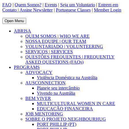
FAQ
|
Quem Somos?
|
Events
|
Seja um Voluntario
|
Entrem em
Contato |
Assine Newsletter
|
Portuguese Classes
|
Member Login
Open Menu
ABRISA
QUEM SOMOS | WHO WE ARE
NOSSA EQUIPE | OUR TEAM
VOLUNTARIADO | VOLUNTEERING
SERVIÇOS | SERVICES
QUESTÕES FREQUENTES | FREQUENTLY
ASKED QUESTIONS (FAQs)
PROGRAMS
ADVOCACY
Violência Doméstica na Austrália
AUSCONNECTION
Planeje seu intercâmbio
Vivendo na Austrália
BEM VIVER
MULTICULTURAL WOMEN IN CARE
EDUCAÇÃO FINANCEIRA
JOB MENTORING
SOBRE O PROJETO NEIGHBOURHUG
PORT PHILLIP (PT)