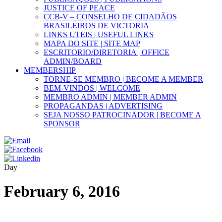
JUSTICE OF PEACE
CCB-V – CONSELHO DE CIDADÃOS
BRASILEIROS DE VICTORIA
LINKS UTEIS | USEFUL LINKS
MAPA DO SITE | SITE MAP
ESCRITORIO/DIRETORIA | OFFICE
ADMIN/BOARD
MEMBERSHIP
TORNE-SE MEMBRO | BECOME A MEMBER
BEM-VINDOS | WELCOME
MEMBRO ADMIN | MEMBER ADMIN
PROPAGANDAS | ADVERTISING
SEJA NOSSO PATROCINADOR | BECOME A
SPONSOR
Day
February 6, 2016