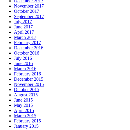
December 2017
November 2017
October 2017
September 2017
July 2017
June 2017
April 2017
March 2017
February 2017
December 2016
October 2016
July 2016
June 2016
March 2016
February 2016
December 2015
November 2015
October 2015
August 2015
June 2015
May 2015
April 2015
March 2015
February 2015
January 2015