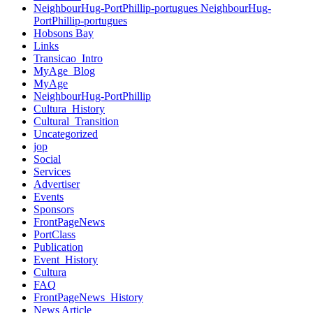
NeighbourHug-PortPhillip-portugues NeighbourHug-
PortPhillip-portugues
Hobsons Bay
Links
Transicao_Intro
MyAge_Blog
MyAge
NeighbourHug-PortPhillip
Cultura_History
Cultural_Transition
Uncategorized
jop
Social
Services
Advertiser
Events
Sponsors
FrontPageNews
PortClass
Publication
Event_History
Cultura
FAQ
FrontPageNews_History
News Article