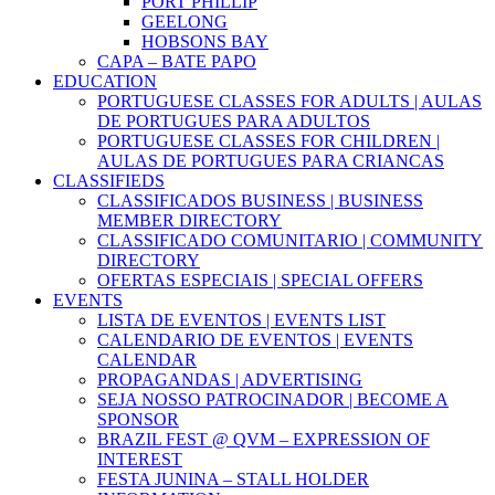
PORT PHILLIP
GEELONG
HOBSONS BAY
CAPA – BATE PAPO
EDUCATION
PORTUGUESE CLASSES FOR ADULTS | AULAS
DE PORTUGUES PARA ADULTOS
PORTUGUESE CLASSES FOR CHILDREN |
AULAS DE PORTUGUES PARA CRIANCAS
CLASSIFIEDS
CLASSIFICADOS BUSINESS | BUSINESS
MEMBER DIRECTORY
CLASSIFICADO COMUNITARIO | COMMUNITY
DIRECTORY
OFERTAS ESPECIAIS | SPECIAL OFFERS
EVENTS
LISTA DE EVENTOS | EVENTS LIST
CALENDARIO DE EVENTOS | EVENTS
CALENDAR
PROPAGANDAS | ADVERTISING
SEJA NOSSO PATROCINADOR | BECOME A
SPONSOR
BRAZIL FEST @ QVM – EXPRESSION OF
INTEREST
FESTA JUNINA – STALL HOLDER