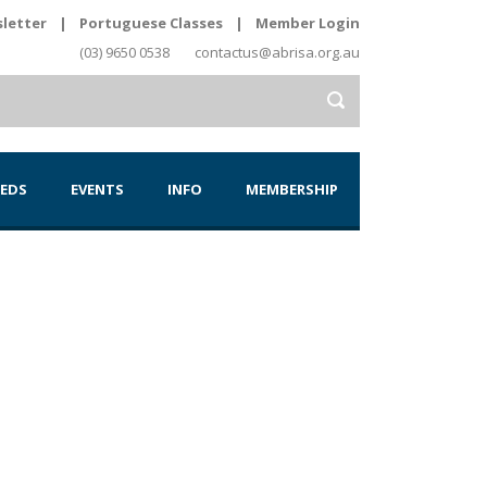
letter
|
Portuguese Classes
|
Member Login
(03) 9650 0538
contactus@abrisa.org.au
IEDS
EVENTS
INFO
MEMBERSHIP