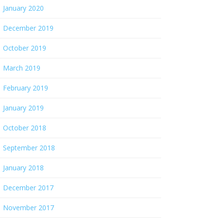
January 2020
December 2019
October 2019
March 2019
February 2019
January 2019
October 2018
September 2018
January 2018
December 2017
November 2017