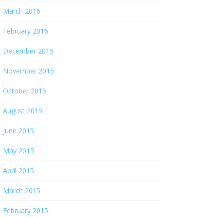
March 2016
February 2016
December 2015
November 2015
October 2015
August 2015
June 2015
May 2015
April 2015
March 2015
February 2015