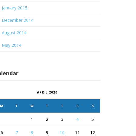
January 2015
December 2014
August 2014
May 2014
alendar
APRIL 2020
M
T
W
T
F
S
S
1
2
3
4
5
6
7
8
9
10
11
12