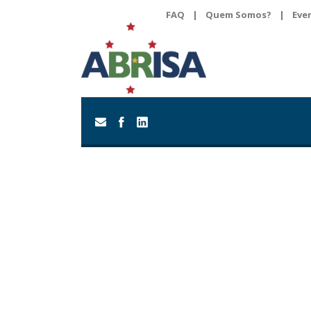
FAQ
|
Quem Somos?
|
Eve
Day
April 10, 2020