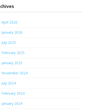
chives
April 2026
January 2026
July 2025
February 2025
January 2025
November 2024
July 2024
February 2024
January 2024