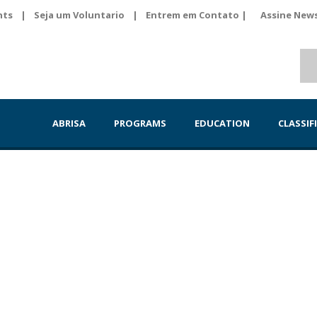
nts
|
Seja um Voluntario
|
Entrem em Contato |
Assine News
ABRISA
PROGRAMS
EDUCATION
CLASSIF