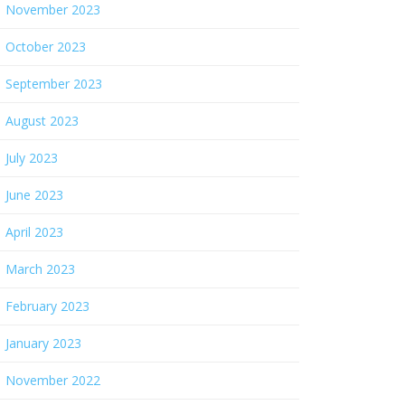
November 2023
October 2023
September 2023
August 2023
July 2023
June 2023
April 2023
March 2023
February 2023
January 2023
November 2022