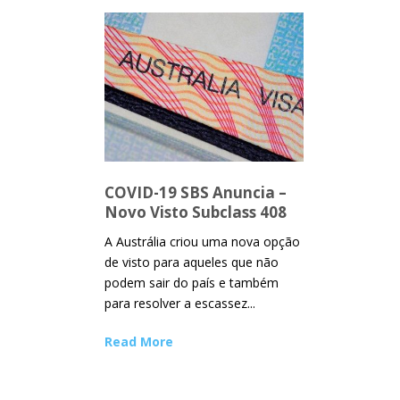
COVID-19 SBS Anuncia –
Novo Visto Subclass 408
A Austrália criou uma nova opção
de visto para aqueles que não
podem sair do país e também
para resolver a escassez...
Read More