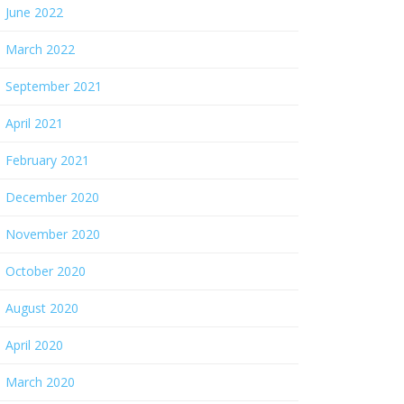
June 2022
March 2022
September 2021
April 2021
February 2021
December 2020
November 2020
October 2020
August 2020
April 2020
March 2020