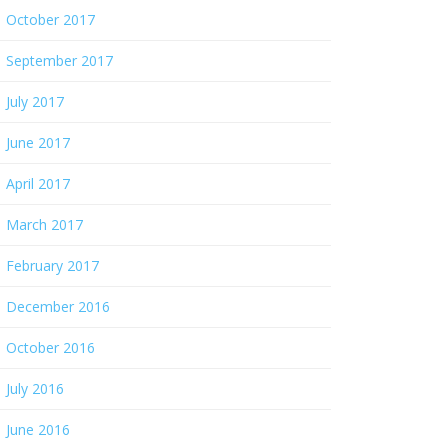
October 2017
September 2017
July 2017
June 2017
April 2017
March 2017
February 2017
December 2016
October 2016
July 2016
June 2016